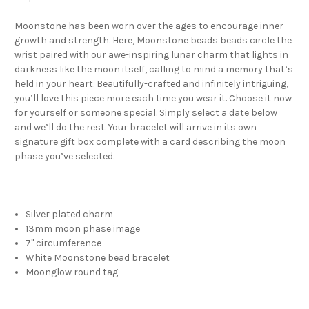
Moonstone has been worn over the ages to encourage inner
growth and strength. Here, Moonstone beads beads circle the
wrist paired with our awe-inspiring lunar charm that lights in
darkness like the moon itself, calling to mind a memory that’s
held in your heart. Beautifully-crafted and infinitely intriguing,
you’ll love this piece more each time you wear it. Choose it now
for yourself or someone special. Simply select a date below
and we’ll do the rest. Your bracelet will arrive in its own
signature gift box complete with a card describing the moon
phase you’ve selected.
Silver plated charm
13mm moon phase image
7" circumference
White Moonstone bead bracelet
Moonglow round tag