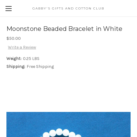
GABBY'S GIFTS AND COTTON CLUB
Moonstone Beaded Bracelet in White
$50.00
Write a Review
Weight:
0.25 LBS
Shipping:
Free Shipping