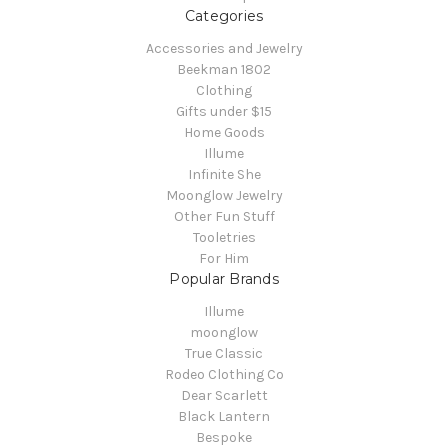
Categories
Accessories and Jewelry
Beekman 1802
Clothing
Gifts under $15
Home Goods
Illume
Infinite She
Moonglow Jewelry
Other Fun Stuff
Tooletries
For Him
Popular Brands
Illume
moonglow
True Classic
Rodeo Clothing Co
Dear Scarlett
Black Lantern
Bespoke