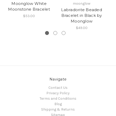
Moonglow White
moonglow
Moonstone Bracelet
Labradorite Beaded
Bracelet in Black by
$53.00
Moonglow
$49.00
Navigate
Contact Us
Privacy Policy
Terms and Conditions
Blog
Shipping & Returns
Sitemap