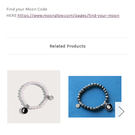
Find your Moon Code
HERE:
https://www.moonglow.com/pages/find-your-moon
Related Products