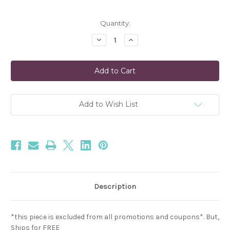
Current
Quantity:
Stock:
Decrease
Increase
Quantity
Quantity
of
of
Moonstone
Moonstone
Beaded
Beaded
Bracelet
Bracelet
in
in
White
White
Add to Wish List
Description
*this piece is excluded from all promotions and coupons*. But,
Ships for FREE