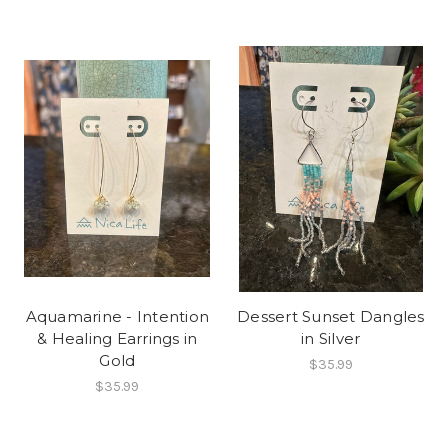
Aquamarine - Intention
Dessert Sunset Dangles
& Healing Earrings in
in Silver
Gold
$35.99
$35.99