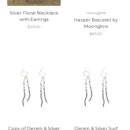
Silver Floral Necklace
moonglow
with Earrings
Harper Bracelet by
Moonglow
$39.00
$65.00
Copy of Denim & Silver
Denim & Silver Surf