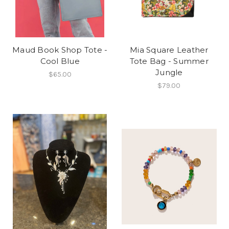
Maud Book Shop Tote -
Mia Square Leather
Cool Blue
Tote Bag - Summer
Jungle
$65.00
$79.00