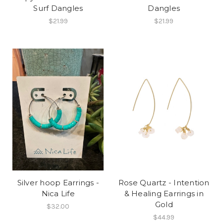
Surf Dangles
Dangles
$21.99
$21.99
Silver hoop Earrings -
Rose Quartz - Intention
Nica Life
& Healing Earrings in
Gold
$32.00
$44.99