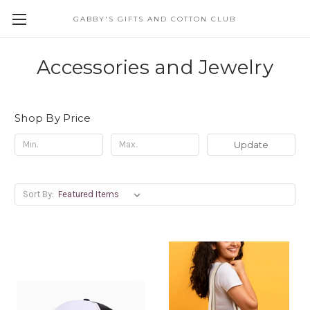
GABBY'S GIFTS AND COTTON CLUB
Accessories and Jewelry
Shop By Price
Update
Sort By: