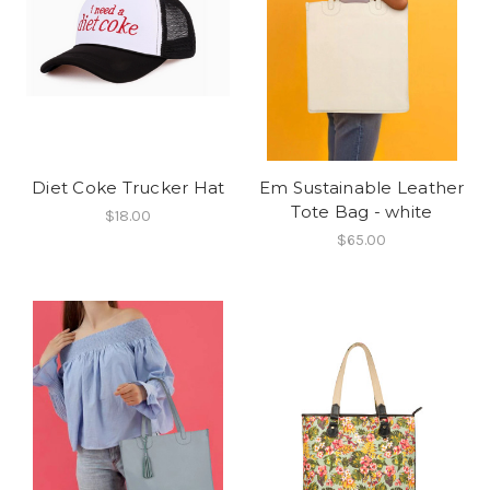
Diet Coke Trucker Hat
Em Sustainable Leather
Tote Bag - white
$18.00
$65.00