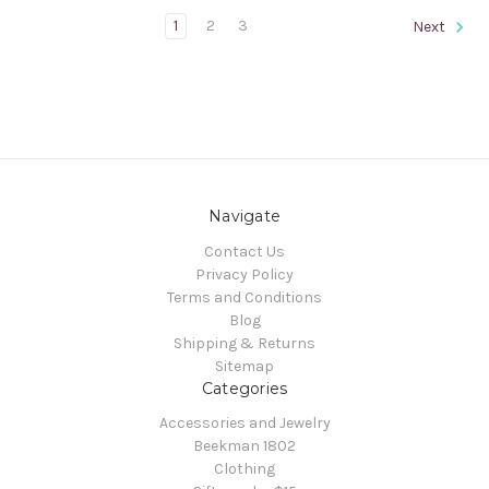
1
2
3
Next
Navigate
Contact Us
Privacy Policy
Terms and Conditions
Blog
Shipping & Returns
Sitemap
Categories
Accessories and Jewelry
Beekman 1802
Clothing