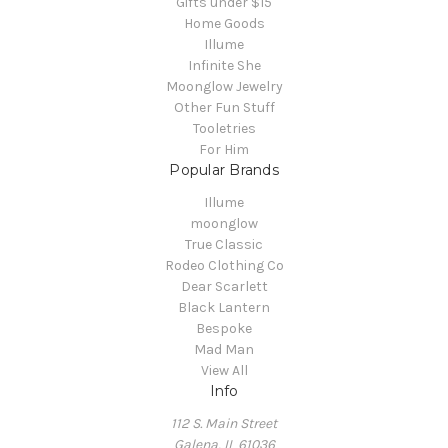
Gifts under $15
Home Goods
Illume
Infinite She
Moonglow Jewelry
Other Fun Stuff
Tooletries
For Him
Popular Brands
Illume
moonglow
True Classic
Rodeo Clothing Co
Dear Scarlett
Black Lantern
Bespoke
Mad Man
View All
Info
112 S. Main Street
Galena, IL 61036