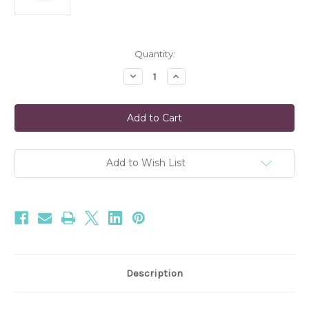
Current
Quantity:
Stock:
Decrease
Increase
Quantity
Quantity
of
of
Hinoki
Hinoki
Sage
Sage
Matte
Matte
Ceramic
Ceramic
Candle
Candle
Add to Wish List
Description