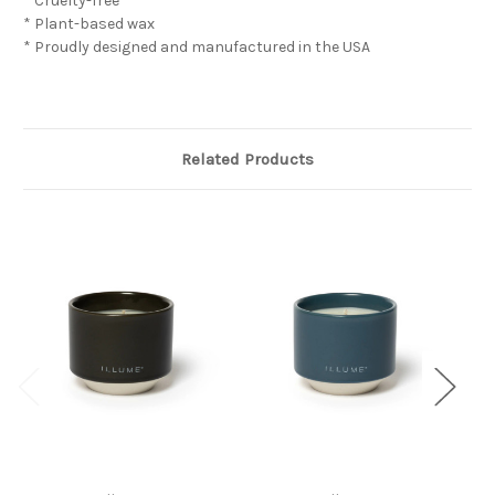
* Cruelty-free
* Plant-based wax
* Proudly designed and manufactured in the USA
Related Products