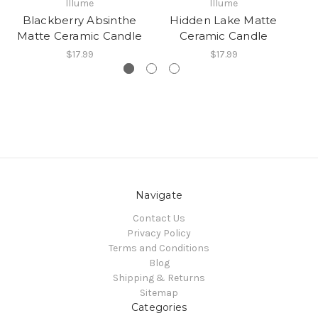
In
Illume
Illume
T
Blackberry Absinthe
Hidden Lake Matte
Matte Ceramic Candle
Ceramic Candle
$17.99
$17.99
Navigate
Contact Us
Privacy Policy
Terms and Conditions
Blog
Shipping & Returns
Sitemap
Categories