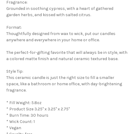
Fragrance:
Grounded in soothing cypress, with a heart of gathered
garden herbs, and kissed with salted citrus.
Format:
Thoughtfully designed from wax to wick, put our candles
anywhere and everywhere in your home or office.
The perfect-for-gifting favorite that will always be in style, with
a colored matte finish and natural ceramic textured base.
Style Tip:
This ceramic candle is just the right size to fill a smaller
space, like a bathroom or home office, with day-brightening
fragrance.
* Fill Weight: 5.8oz
* Product Size 3.25" x 3.25" x 2.75"
* Burn Time: 30 hours
* Wick Count: 1
* Vegan