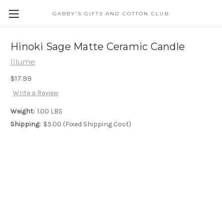
GABBY'S GIFTS AND COTTON CLUB
Hinoki Sage Matte Ceramic Candle
Illume
$17.99
Write a Review
Weight:
1.00 LBS
Shipping:
$5.00 (Fixed Shipping Cost)