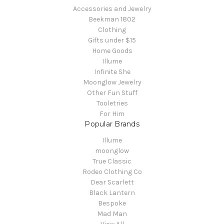
Accessories and Jewelry
Beekman 1802
Clothing
Gifts under $15
Home Goods
Illume
Infinite She
Moonglow Jewelry
Other Fun Stuff
Tooletries
For Him
Popular Brands
Illume
moonglow
True Classic
Rodeo Clothing Co
Dear Scarlett
Black Lantern
Bespoke
Mad Man