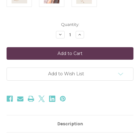
Current
Quantity:
Stock:
Decrease
Increase
Quantity
Quantity
of
of
Carina
Carina
Twisted
Twisted
Gold
Gold
Bracelet
Bracelet
Moonglow
Moonglow
Add to Wish List
Description