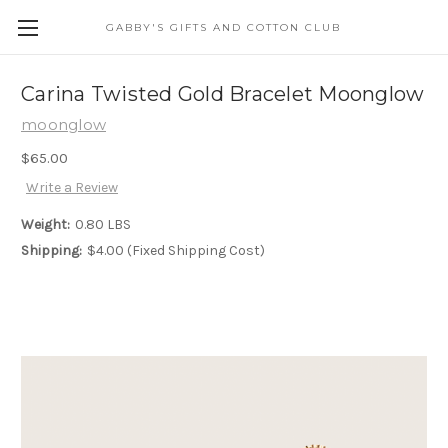
GABBY'S GIFTS AND COTTON CLUB
Carina Twisted Gold Bracelet Moonglow
moonglow
$65.00
Write a Review
Weight:
0.80 LBS
Shipping:
$4.00 (Fixed Shipping Cost)