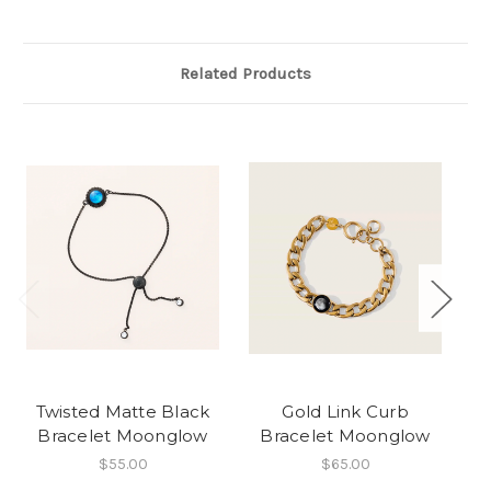
Related Products
Twisted Matte Black
Gold Link Curb
Bracelet Moonglow
Bracelet Moonglow
$55.00
$65.00