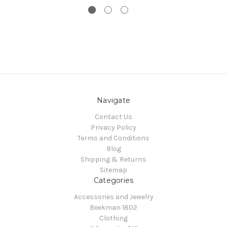
Navigate
Contact Us
Privacy Policy
Terms and Conditions
Blog
Shipping & Returns
Sitemap
Categories
Accessories and Jewelry
Beekman 1802
Clothing