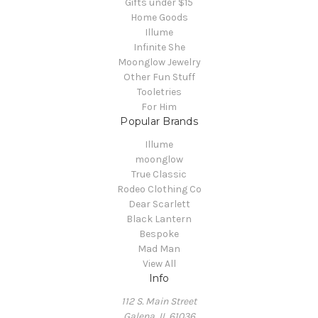
Gifts under $15
Home Goods
Illume
Infinite She
Moonglow Jewelry
Other Fun Stuff
Tooletries
For Him
Popular Brands
Illume
moonglow
True Classic
Rodeo Clothing Co
Dear Scarlett
Black Lantern
Bespoke
Mad Man
View All
Info
112 S. Main Street
Galena, IL 61036