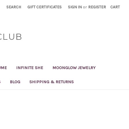
SEARCH
GIFT CERTIFICATES
SIGN IN
or
REGISTER
CART
CLUB
UME
INFINITE SHE
MOONGLOW JEWELRY
S
BLOG
SHIPPING & RETURNS