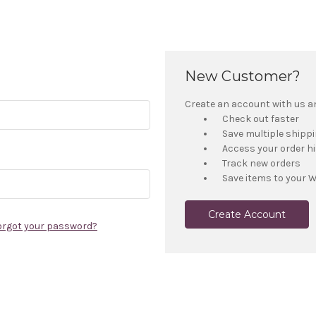
New Customer?
Create an account with us and
Check out faster
Save multiple shipp
Access your order h
Track new orders
Save items to your W
Create Account
orgot your password?