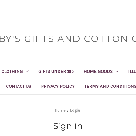
BY'S GIFTS AND COTTON 
CLOTHING
GIFTS UNDER $15
HOME GOODS
ILL
CONTACT US
PRIVACY POLICY
TERMS AND CONDITION
Home
Login
Sign in