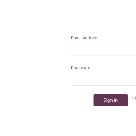
Email Address:
Password:
F