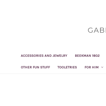
GAB
ACCESSORIES AND JEWELRY
BEEKMAN 1802
OTHER FUN STUFF
TOOLETRIES
FOR HIM