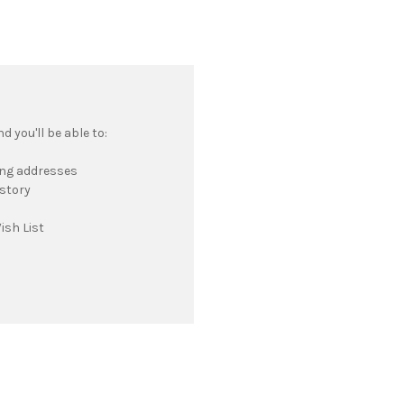
 you'll be able to:
ing addresses
istory
ish List